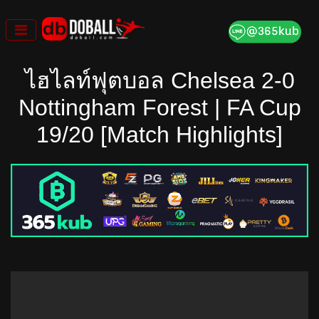
Skip
to
content
ไฮไลท์ฟุตบอล Chelsea 2-0
Nottingham Forest | FA Cup
19/20 [Match Highlights]