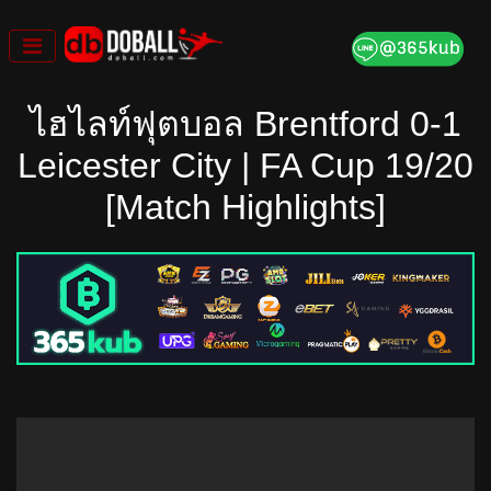
Skip
to
content
ไฮไลท์ฟุตบอล Brentford 0-1
Leicester City | FA Cup 19/20
[Match Highlights]